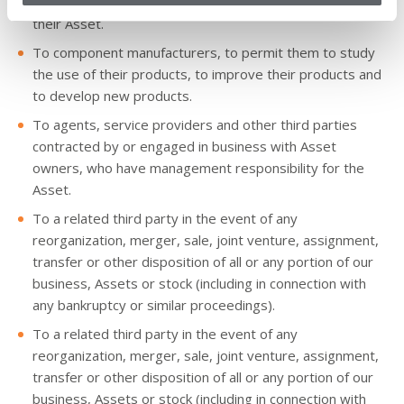
To Asset owners, to permit them to manage the use of
their Asset.
To component manufacturers, to permit them to study
the use of their products, to improve their products and
to develop new products.
To agents, service providers and other third parties
contracted by or engaged in business with Asset
owners, who have management responsibility for the
Asset.
To a related third party in the event of any
reorganization, merger, sale, joint venture, assignment,
transfer or other disposition of all or any portion of our
business, Assets or stock (including in connection with
any bankruptcy or similar proceedings).
To a related third party in the event of any
reorganization, merger, sale, joint venture, assignment,
transfer or other disposition of all or any portion of our
business, Assets or stock (including in connection with