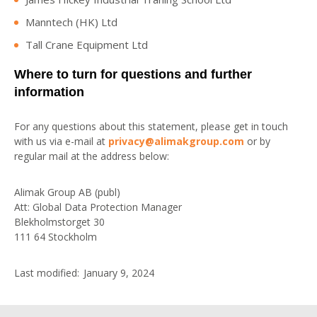
Manntech (HK) Ltd
Tall Crane Equipment Ltd
Where to turn for questions and further
information
For any questions about this statement, please get in touch
with us via e-mail at
privacy@alimakgroup.com
or by
regular mail at the address below:
Alimak Group AB (publ)
Att: Global Data Protection Manager
Blekholmstorget 30
111 64 Stockholm
Last modified: January 9, 2024