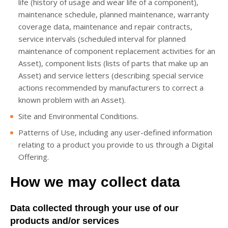
life (history of usage and wear life of a component),
maintenance schedule, planned maintenance, warranty
coverage data, maintenance and repair contracts,
service intervals (scheduled interval for planned
maintenance of component replacement activities for an
Asset), component lists (lists of parts that make up an
Asset) and service letters (describing special service
actions recommended by manufacturers to correct a
known problem with an Asset).
Site and Environmental Conditions.
Patterns of Use, including any user-defined information
relating to a product you provide to us through a Digital
Offering.
How we may collect data
Data collected through your use of our
products and/or services