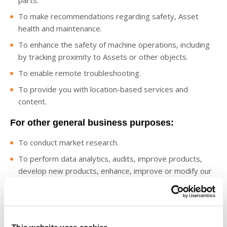
parts.
To make recommendations regarding safety, Asset
health and maintenance.
To enhance the safety of machine operations, including
by tracking proximity to Assets or other objects.
To enable remote troubleshooting.
To provide you with location-based services and
content.
For other general business purposes:
To conduct market research.
To perform data analytics, audits, improve products,
develop new products, enhance, improve or modify our
Digital Offerings, identify usage trends and operate and
expand our business activities and for statistical analysis
based on aggregated and de-identified data, such as
benchmarking reports.