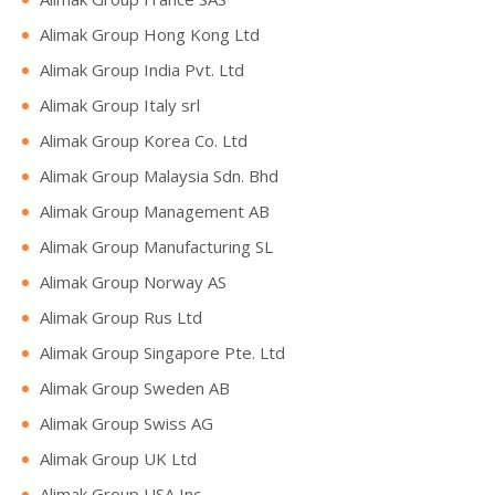
Alimak Group Hong Kong Ltd
Alimak Group India Pvt. Ltd
Alimak Group Italy srl
Alimak Group Korea Co. Ltd
Alimak Group Malaysia Sdn. Bhd
Alimak Group Management AB
Alimak Group Manufacturing SL
Alimak Group Norway AS
Alimak Group Rus Ltd
Alimak Group Singapore Pte. Ltd
Alimak Group Sweden AB
Alimak Group Swiss AG
Alimak Group UK Ltd
Alimak Group USA Inc