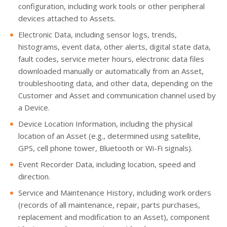
configuration, including work tools or other peripheral
devices attached to Assets.
Electronic Data, including sensor logs, trends,
histograms, event data, other alerts, digital state data,
fault codes, service meter hours, electronic data files
downloaded manually or automatically from an Asset,
troubleshooting data, and other data, depending on the
Customer and Asset and communication channel used by
a Device.
Device Location Information, including the physical
location of an Asset (e.g., determined using satellite,
GPS, cell phone tower, Bluetooth or Wi-Fi signals).
Event Recorder Data, including location, speed and
direction.
Service and Maintenance History, including work orders
(records of all maintenance, repair, parts purchases,
replacement and modification to an Asset), component