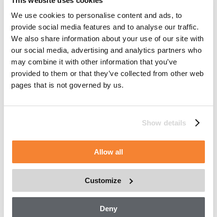
This website uses cookies
To provide services to Customers, manage workflow,
We use cookies to personalise content and ads, to
monitor repairs, project future maintenance and service,
provide social media features and to analyse our traffic.
and troubleshoot issues.
We also share information about your use of our site with
To validate effectiveness of recommendations, resolve
our social media, advertising and analytics partners who
complaints, and fulfil orders.
may combine it with other information that you’ve
provided to them or that they’ve collected from other web
To manage Asset and parts inventory in order to
pages that is not governed by us.
provide you with machines, parts and services.
To manage a fleet of owned or rented Assets.
To develop digital applications.
Show details
How we may disclose information
Allow all
Except as described in this Asset Data Management
Statement, we may also disclose information:
Customize
To our affiliates, to deliver the products and services
that you have requested.
Deny