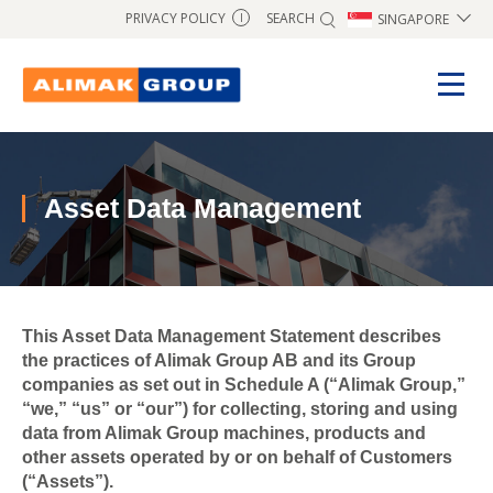
SEARCH
PRIVACY POLICY
SINGAPORE
I
Asset Data Management
This Asset Data Management Statement describes
the practices of Alimak Group AB and its Group
companies as set out in Schedule A (“Alimak Group,”
“we,” “us” or “our”) for collecting, storing and using
data from Alimak Group machines, products and
other assets operated by or on behalf of Customers
(“Assets”).