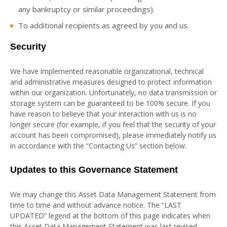
any bankruptcy or similar proceedings).
To additional recipients as agreed by you and us.
Security
We have implemented reasonable organizational, technical
and administrative measures designed to protect information
within our organization. Unfortunately, no data transmission or
storage system can be guaranteed to be 100% secure. If you
have reason to believe that your interaction with us is no
longer secure (for example, if you feel that the security of your
account has been compromised), please immediately notify us
in accordance with the “Contacting Us” section below.
Updates to this Governance Statement
We may change this Asset Data Management Statement from
time to time and without advance notice. The “LAST
UPDATED” legend at the bottom of this page indicates when
this Asset Data Management Statement was last revised.