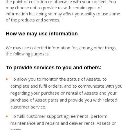
the point of collection or otherwise with your consent. You
may choose not to provide us with certain types of
information but doing so may affect your ability to use some
of the products and services.
How we may use information
We may use collected information for, among other things,
the following purposes:
To provide services to you and others:
To allow you to monitor the status of Assets, to
complete and fulfil orders, and to communicate with you
regarding your purchase or rental of Assets and your
purchase of Asset parts and provide you with related
customer service.
To fulfil customer support agreements, perform
maintenance and repairs and deliver rental Assets or