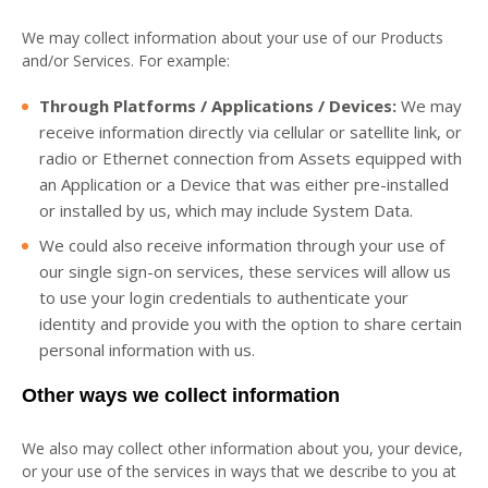
We may collect information about your use of our Products
and/or Services. For example:
Through Platforms / Applications / Devices:
We may
receive information directly via cellular or satellite link, or
radio or Ethernet connection from Assets equipped with
an Application or a Device that was either pre-installed
or installed by us, which may include System Data.
We could also receive information through your use of
our single sign-on services, these services will allow us
to use your login credentials to authenticate your
identity and provide you with the option to share certain
personal information with us.
Other ways we collect information
We also may collect other information about you, your device,
or your use of the services in ways that we describe to you at