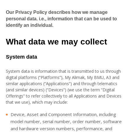
Our Privacy Policy describes how we manage
personal data. i.e., information that can be used to
identify an individual.
What data we may collect
System data
System data is information that is transmitted to us through
digital platforms (“Platforms”), My Alimak, My BMU, A3 and
similar applications (“Applications“) and through telematics
(and similar devices) (“Devices“) (we use the term “Digital
Offerings” to refer collectively to all Applications and Devices
that we use), which may include:
Device, Asset and Component Information, including
model number, serial number, order number, software
and hardware version numbers, performance, and