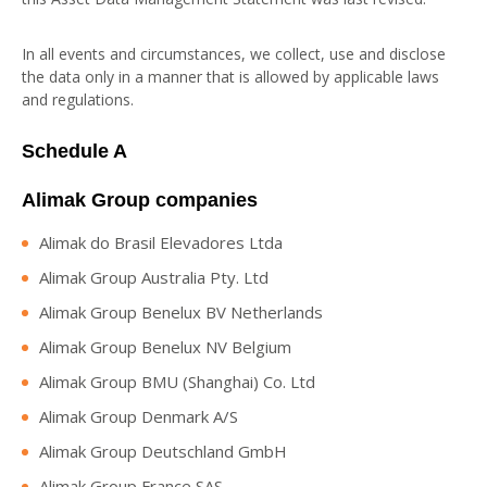
In all events and circumstances, we collect, use and disclose
the data only in a manner that is allowed by applicable laws
and regulations.
Schedule A
Alimak Group companies
Alimak do Brasil Elevadores Ltda
Alimak Group Australia Pty. Ltd
Alimak Group Benelux BV Netherlands
Alimak Group Benelux NV Belgium
Alimak Group BMU (Shanghai) Co. Ltd
Alimak Group Denmark A/S
Alimak Group Deutschland GmbH
Alimak Group France SAS