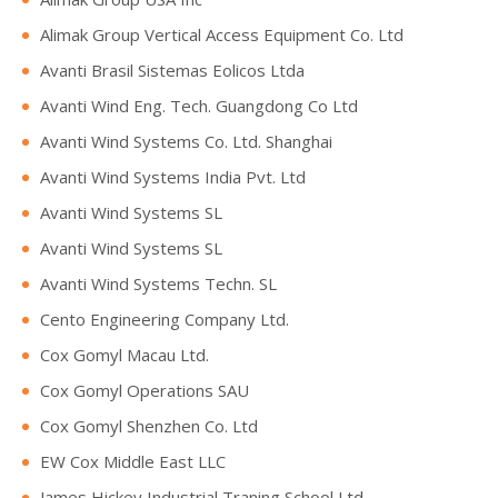
Alimak Group Vertical Access Equipment Co. Ltd
Avanti Brasil Sistemas Eolicos Ltda
Avanti Wind Eng. Tech. Guangdong Co Ltd
Avanti Wind Systems Co. Ltd. Shanghai
Avanti Wind Systems India Pvt. Ltd
Avanti Wind Systems SL
Avanti Wind Systems SL
Avanti Wind Systems Techn. SL
Cento Engineering Company Ltd.
Cox Gomyl Macau Ltd.
Cox Gomyl Operations SAU
Cox Gomyl Shenzhen Co. Ltd
EW Cox Middle East LLC
James Hickey Industrial Traning School Ltd