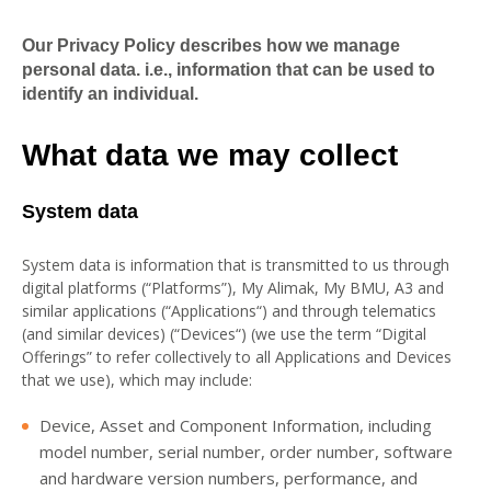
Our Privacy Policy describes how we manage
personal data. i.e., information that can be used to
identify an individual.
What data we may collect
System data
System data is information that is transmitted to us through
digital platforms (“Platforms”), My Alimak, My BMU, A3 and
similar applications (“Applications“) and through telematics
(and similar devices) (“Devices“) (we use the term “Digital
Offerings” to refer collectively to all Applications and Devices
that we use), which may include:
Device, Asset and Component Information, including
model number, serial number, order number, software
and hardware version numbers, performance, and