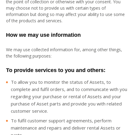
the point of collection or otherwise with your consent. You
may choose not to provide us with certain types of
information but doing so may affect your ability to use some
of the products and services.
How we may use information
We may use collected information for, among other things,
the following purposes:
To provide services to you and others:
To allow you to monitor the status of Assets, to
complete and fulfil orders, and to communicate with you
regarding your purchase or rental of Assets and your
purchase of Asset parts and provide you with related
customer service.
To fulfil customer support agreements, perform
maintenance and repairs and deliver rental Assets or