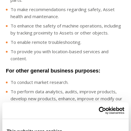
parts.
To make recommendations regarding safety, Asset
health and maintenance.
To enhance the safety of machine operations, including
by tracking proximity to Assets or other objects.
To enable remote troubleshooting.
To provide you with location-based services and
content.
For other general business purposes:
To conduct market research.
To perform data analytics, audits, improve products,
develop new products, enhance, improve or modify our
Digital Offerings, identify usage trends and operate and
expand our business activities and for statistical analysis
based on aggregated and de-identified data, such as
benchmarking reports.