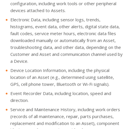
configuration, including work tools or other peripheral
devices attached to Assets.
Electronic Data, including sensor logs, trends,
histograms, event data, other alerts, digital state data,
fault codes, service meter hours, electronic data files
downloaded manually or automatically from an Asset,
troubleshooting data, and other data, depending on the
Customer and Asset and communication channel used by
a Device.
Device Location Information, including the physical
location of an Asset (e.g., determined using satellite,
GPS, cell phone tower, Bluetooth or Wi-Fi signals).
Event Recorder Data, including location, speed and
direction.
Service and Maintenance History, including work orders
(records of all maintenance, repair, parts purchases,
replacement and modification to an Asset), component