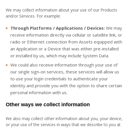
We may collect information about your use of our Products
and/or Services. For example:
Through Platforms / Applications / Devices:
We may
receive information directly via cellular or satellite link, or
radio or Ethernet connection from Assets equipped with
an Application or a Device that was either pre-installed
or installed by us, which may include System Data.
We could also receive information through your use of
our single sign-on services, these services will allow us
to use your login credentials to authenticate your
identity and provide you with the option to share certain
personal information with us.
Other ways we collect information
We also may collect other information about you, your device,
or your use of the services in ways that we describe to you at