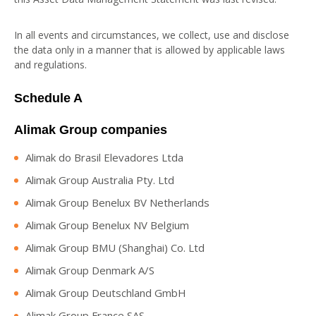
In all events and circumstances, we collect, use and disclose
the data only in a manner that is allowed by applicable laws
and regulations.
Schedule A
Alimak Group companies
Alimak do Brasil Elevadores Ltda
Alimak Group Australia Pty. Ltd
Alimak Group Benelux BV Netherlands
Alimak Group Benelux NV Belgium
Alimak Group BMU (Shanghai) Co. Ltd
Alimak Group Denmark A/S
Alimak Group Deutschland GmbH
Alimak Group France SAS