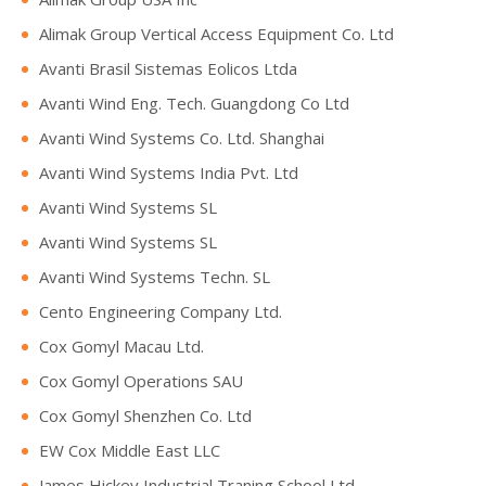
Alimak Group Vertical Access Equipment Co. Ltd
Avanti Brasil Sistemas Eolicos Ltda
Avanti Wind Eng. Tech. Guangdong Co Ltd
Avanti Wind Systems Co. Ltd. Shanghai
Avanti Wind Systems India Pvt. Ltd
Avanti Wind Systems SL
Avanti Wind Systems SL
Avanti Wind Systems Techn. SL
Cento Engineering Company Ltd.
Cox Gomyl Macau Ltd.
Cox Gomyl Operations SAU
Cox Gomyl Shenzhen Co. Ltd
EW Cox Middle East LLC
James Hickey Industrial Traning School Ltd