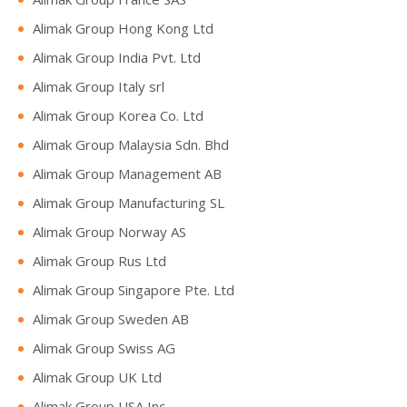
Alimak Group Hong Kong Ltd
Alimak Group India Pvt. Ltd
Alimak Group Italy srl
Alimak Group Korea Co. Ltd
Alimak Group Malaysia Sdn. Bhd
Alimak Group Management AB
Alimak Group Manufacturing SL
Alimak Group Norway AS
Alimak Group Rus Ltd
Alimak Group Singapore Pte. Ltd
Alimak Group Sweden AB
Alimak Group Swiss AG
Alimak Group UK Ltd
Alimak Group USA Inc