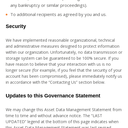
any bankruptcy or similar proceedings).
To additional recipients as agreed by you and us.
Security
We have implemented reasonable organizational, technical
and administrative measures designed to protect information
within our organization. Unfortunately, no data transmission or
storage system can be guaranteed to be 100% secure. If you
have reason to believe that your interaction with us is no
longer secure (for example, if you feel that the security of your
account has been compromised), please immediately notify us
in accordance with the “Contacting Us” section below.
Updates to this Governance Statement
We may change this Asset Data Management Statement from
time to time and without advance notice. The “LAST
UPDATED” legend at the bottom of this page indicates when
this Asset Data Management Statement was last revised.