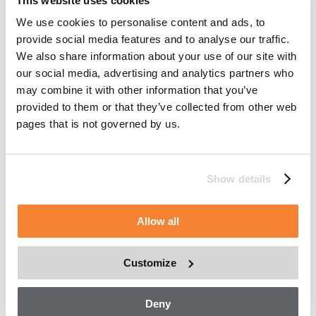
This website uses cookies
To provide services to Customers, manage workflow,
We use cookies to personalise content and ads, to
monitor repairs, project future maintenance and service,
provide social media features and to analyse our traffic.
and troubleshoot issues.
We also share information about your use of our site with
To validate effectiveness of recommendations, resolve
our social media, advertising and analytics partners who
complaints, and fulfil orders.
may combine it with other information that you’ve
provided to them or that they’ve collected from other web
To manage Asset and parts inventory in order to
pages that is not governed by us.
provide you with machines, parts and services.
To manage a fleet of owned or rented Assets.
To develop digital applications.
Show details
How we may disclose information
Allow all
Except as described in this Asset Data Management
Statement, we may also disclose information:
Customize
To our affiliates, to deliver the products and services
that you have requested.
Deny