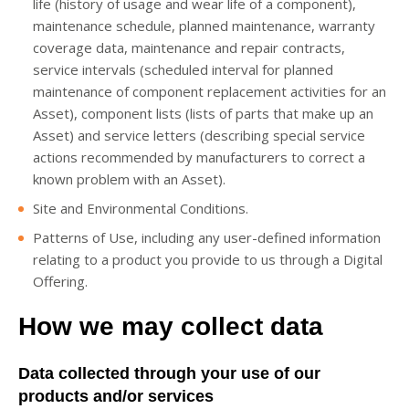
life (history of usage and wear life of a component),
maintenance schedule, planned maintenance, warranty
coverage data, maintenance and repair contracts,
service intervals (scheduled interval for planned
maintenance of component replacement activities for an
Asset), component lists (lists of parts that make up an
Asset) and service letters (describing special service
actions recommended by manufacturers to correct a
known problem with an Asset).
Site and Environmental Conditions.
Patterns of Use, including any user-defined information
relating to a product you provide to us through a Digital
Offering.
How we may collect data
Data collected through your use of our
products and/or services