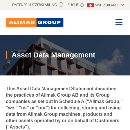
SUCHE
DATENSCHUTZERKLÄRUNG
SWITZERLAND
I
Asset Data Management
This Asset Data Management Statement describes
the practices of Alimak Group AB and its Group
companies as set out in Schedule A (“Alimak Group,”
“we,” “us” or “our”) for collecting, storing and using
data from Alimak Group machines, products and
other assets operated by or on behalf of Customers
(“Assets”).