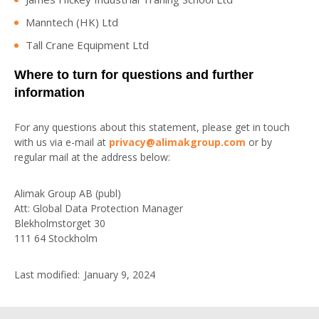
Manntech (HK) Ltd
Tall Crane Equipment Ltd
Where to turn for questions and further
information
For any questions about this statement, please get in touch
with us via e-mail at
privacy@alimakgroup.com
or by
regular mail at the address below:
Alimak Group AB (publ)
Att: Global Data Protection Manager
Blekholmstorget 30
111 64 Stockholm
Last modified: January 9, 2024