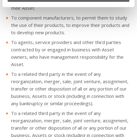
To Asset owners, to permit them to manage the use of
their Asset.
To component manufacturers, to permit them to study
the use of their products, to improve their products and
to develop new products.
To agents, service providers and other third parties
contracted by or engaged in business with Asset
owners, who have management responsibility for the
Asset.
To a related third party in the event of any
reorganization, merger, sale, joint venture, assignment,
transfer or other disposition of all or any portion of our
business, Assets or stock (including in connection with
any bankruptcy or similar proceedings).
To a related third party in the event of any
reorganization, merger, sale, joint venture, assignment,
transfer or other disposition of all or any portion of our
business, Assets or stock (including in connection with