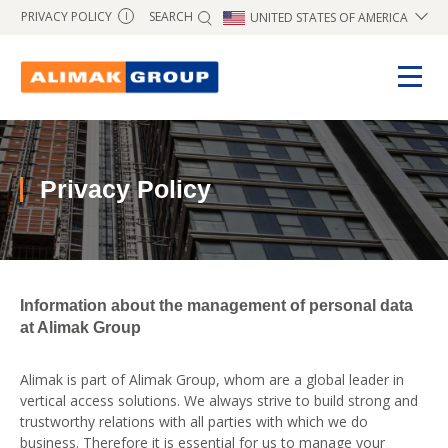
SEARCH
PRIVACY POLICY
UNITED STATES OF AMERICA
I
Privacy Policy
Information about the management of personal data
at Alimak Group
Alimak is part of Alimak Group, whom are a global leader in
vertical access solutions. We always strive to build strong and
trustworthy relations with all parties with which we do
business. Therefore it is essential for us to manage your