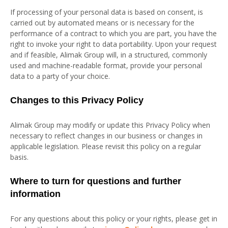
If processing of your personal data is based on consent, is
carried out by automated means or is necessary for the
performance of a contract to which you are part, you have the
right to invoke your right to data portability. Upon your request
and if feasible, Alimak Group will, in a structured, commonly
used and machine-readable format, provide your personal
data to a party of your choice.
Changes to this Privacy Policy
Alimak Group may modify or update this Privacy Policy when
necessary to reflect changes in our business or changes in
applicable legislation. Please revisit this policy on a regular
basis.
Where to turn for questions and further
information
For any questions about this policy or your rights, please get in