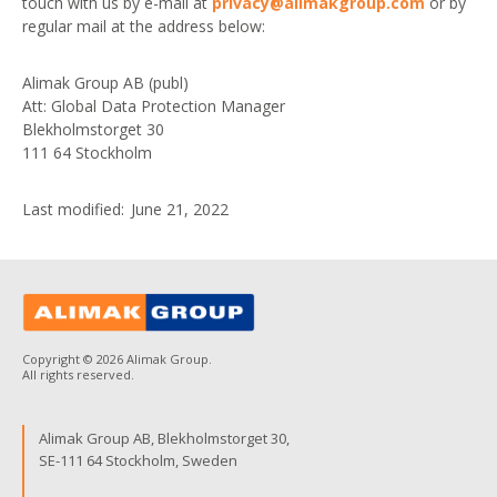
touch with us by e-mail at
privacy@alimakgroup.com
or by
regular mail at the address below:
Alimak Group AB (publ)
Att: Global Data Protection Manager
Blekholmstorget 30
111 64 Stockholm
Last modified: June 21, 2022
Copyright © 2026 Alimak Group.
All rights reserved.
Alimak Group AB, Blekholmstorget 30,
SE-111 64 Stockholm, Sweden