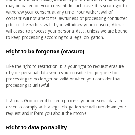
may be based on your consent. In such case, it is your right to
withdraw your consent at any time. Your withdrawal of
consent will not affect the lawfulness of processing conducted
prior to the withdrawal. If you withdraw your consent, Alimak
will cease to process your personal data, unless we are bound
to keep processing according to a legal obligation.
Right to be forgotten (erasure)
Like the right to restriction, it is your right to request erasure
of your personal data when you consider the purpose for
processing to no longer be valid or when you consider that
processing is unlawful.
If Alimak Group need to keep process your personal data in
order to comply with a legal obligation we will turn down your
request and inform you about the motive.
Right to data portability