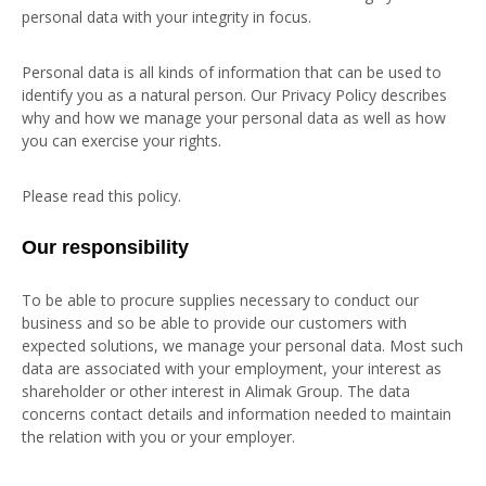
personal data with your integrity in focus.
Personal data is all kinds of information that can be used to
identify you as a natural person. Our Privacy Policy describes
why and how we manage your personal data as well as how
you can exercise your rights.
Please read this policy.
Our responsibility
To be able to procure supplies necessary to conduct our
business and so be able to provide our customers with
expected solutions, we manage your personal data. Most such
data are associated with your employment, your interest as
shareholder or other interest in Alimak Group. The data
concerns contact details and information needed to maintain
the relation with you or your employer.