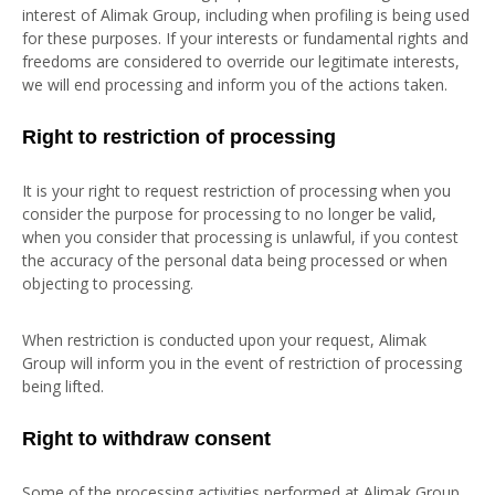
interest of Alimak Group, including when profiling is being used
for these purposes. If your interests or fundamental rights and
freedoms are considered to override our legitimate interests,
we will end processing and inform you of the actions taken.
Right to restriction of processing
It is your right to request restriction of processing when you
consider the purpose for processing to no longer be valid,
when you consider that processing is unlawful, if you contest
the accuracy of the personal data being processed or when
objecting to processing.
When restriction is conducted upon your request, Alimak
Group will inform you in the event of restriction of processing
being lifted.
Right to withdraw consent
Some of the processing activities performed at Alimak Group