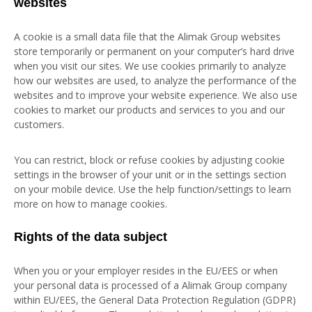
websites
A cookie is a small data file that the Alimak Group websites
store temporarily or permanent on your computer’s hard drive
when you visit our sites. We use cookies primarily to analyze
how our websites are used, to analyze the performance of the
websites and to improve your website experience. We also use
cookies to market our products and services to you and our
customers.
You can restrict, block or refuse cookies by adjusting cookie
settings in the browser of your unit or in the settings section
on your mobile device. Use the help function/settings to learn
more on how to manage cookies.
Rights of the data subject
When you or your employer resides in the EU/EES or when
your personal data is processed of a Alimak Group company
within EU/EES, the General Data Protection Regulation (GDPR)