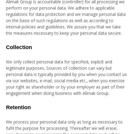
Alimak Group is accountable (controller) for all processing we
perform on your personal data. We adhere to applicable
regulations for data protection and we manage personal data
on the basis of such regulations as well as according to
internal policies and guidelines. We assure you that we take
the measures necessary to keep your personal data secure.
Collection
We only collect personal data for specified, explicit and
legitimate purposes. Sources of collection can vary but
personal data is typically provided by you when you contact us
via our websites, e-mail, social media etc., when you exercise
your right as shareholder or by your employer as part of their
engagement when doing business with Alimak Group.
Retention
We process your personal data only as long as necessary to
fulfil the purpose for processing. Thereafter we will erase,