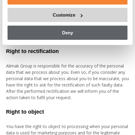
data, if possible, the period of time that we will retain the data,
any recipients or categories of recipients to whom the
Customize
personal data have been or will be disclosed, our safeguards
for eventual third country transfers and the logic involved if
automated decision-making, including profiling, is executed on
Deny
your personal data.
Right to rectification
Alimak Group is responsible for the accuracy of the personal
data that we process about you. Even so, if you consider any
personal data that we process about you to be inaccurate, you
have the right to ask for the rectification of such faulty data.
After the performed rectification we will inform you of the
action taken to fulfil your request.
Right to object
You have the right to object to processing when your personal
data is used for marketing purposes and for the legitimate