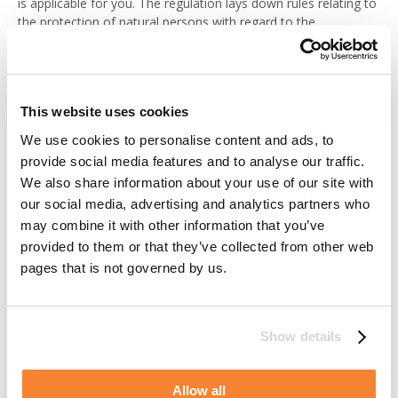
is applicable for you. The regulation lays down rules relating to
the protection of natural persons with regard to the
processing of personal data. With this legislation comes a
number of rights that you may have reason to exercise. When
exercising your rights, please contact us at any of the
addresses as specified below under the section “Where to turn
This website uses cookies
for questions and further information”. Eventual restrictions of,
or changes in, processing will apply to Alimak Group as well as
We use cookies to personalise content and ads, to
for any parties processing personal data on our behalf.
provide social media features and to analyse our traffic.
We also share information about your use of our site with
Right of access
our social media, advertising and analytics partners who
may combine it with other information that you’ve
You have the right to gain information of whether we do
provided to them or that they’ve collected from other web
process personal data about you and if so, it will upon your
pages that is not governed by us.
request be provided to you in a structured, commonly used
format. Furthermore, it is your right to transmit those data to
any third party of your choice.
Show details
Besides the personal data being processed you have the right
to be informed of the purpose and legal ground for
Allow all
processing, any available information as to the source of the