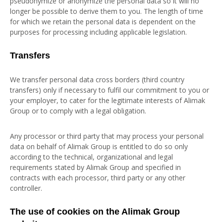
pseudonymize or anonymize the personal data so it will no
longer be possible to derive them to you. The length of time
for which we retain the personal data is dependent on the
purposes for processing including applicable legislation.
Transfers
We transfer personal data cross borders (third country
transfers) only if necessary to fulfil our commitment to you or
your employer, to cater for the legitimate interests of Alimak
Group or to comply with a legal obligation.
Any processor or third party that may process your personal
data on behalf of Alimak Group is entitled to do so only
according to the technical, organizational and legal
requirements stated by Alimak Group and specified in
contracts with each processor, third party or any other
controller.
The use of cookies on the Alimak Group