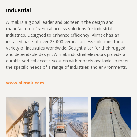
Industrial
Alimak is a global leader and pioneer in the design and
manufacture of vertical access solutions for industrial
industries. Designed to enhance efficiency, Alimak has an
installed base of over 23,000 vertical access solutions for a
variety of industries worldwide. Sought after for their rugged
and dependable design, Alimak industrial elevators provide a
durable vertical access solution with models available to meet
the specific needs of a range of industries and environments.
www.alimak.com