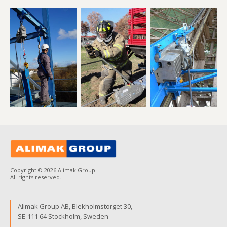
Copyright © 2026 Alimak Group.
All rights reserved.
Alimak Group AB, Blekholmstorget 30,
SE-111 64 Stockholm, Sweden