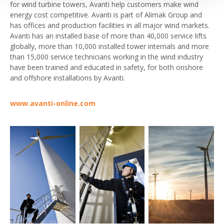
for wind turbine towers, Avanti help customers make wind
energy cost competitive. Avanti is part of Alimak Group and
has offices and production facilities in all major wind markets.
Avanti has an installed base of more than 40,000 service lifts
globally, more than 10,000 installed tower internals and more
than 15,000 service technicians working in the wind industry
have been trained and educated in safety, for both onshore
and offshore installations by Avanti.
www.avanti-online.com