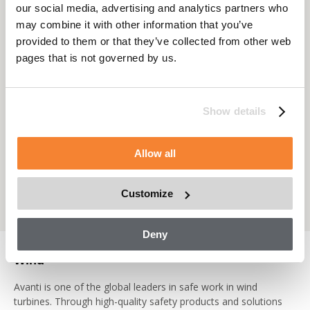
standards of safety and quality.
our social media, advertising and analytics partners who
may combine it with other information that you’ve
www.facadeaccesssolutions.com
provided to them or that they’ve collected from other web
pages that is not governed by us.
Show details
Allow all
Customize
Deny
Wind
Avanti is one of the global leaders in safe work in wind
turbines. Through high-quality safety products and solutions