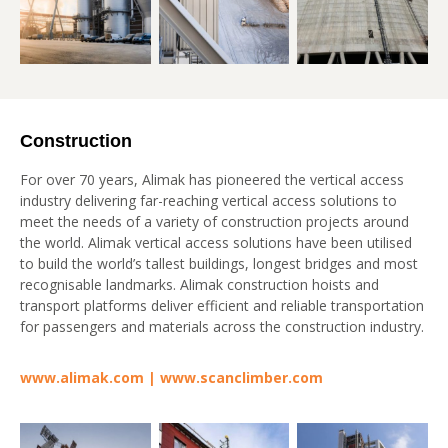
Construction
For over 70 years, Alimak has pioneered the vertical access
industry delivering far-reaching vertical access solutions to
meet the needs of a variety of construction projects around
the world. Alimak vertical access solutions have been utilised
to build the world’s tallest buildings, longest bridges and most
recognisable landmarks. Alimak construction hoists and
transport platforms deliver efficient and reliable transportation
for passengers and materials across the construction industry.
www.alimak.com
|
www.scanclimber.com