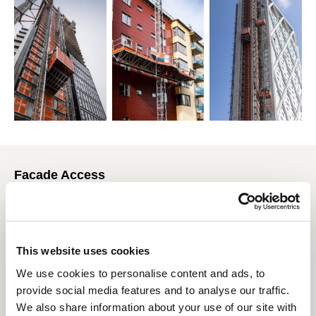
Facade Access
Present around the world with over 120 years of combined
experience, CoxGomyl, Tractel and Manntech are industry
pioneers and innovators, providing optimal building
maintenance systems available for every building structure
This website uses cookies
regardless of its simplicity or complexity. The combination of
We use cookies to personalise content and ads, to
the brands provide the most reliable and efficient building
provide social media features and to analyse our traffic.
access solutions which are built on proven technologies,
providing exceptional performance whilst meeting the highest
We also share information about your use of our site with