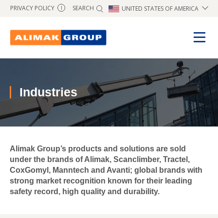
SEARCH
PRIVACY POLICY
UNITED STATES OF AMERICA
I
Industries
Alimak Group’s products and solutions are sold
under the brands of Alimak, Scanclimber, Tractel,
CoxGomyl, Manntech and Avanti; global brands with
strong market recognition known for their leading
safety record, high quality and durability.