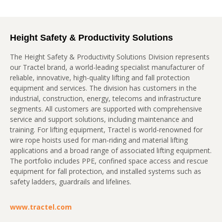
Height Safety & Productivity Solutions
The Height Safety & Productivity Solutions Division represents
our Tractel brand, a world-leading specialist manufacturer of
reliable, innovative, high-quality lifting and fall protection
equipment and services. The division has customers in the
industrial, construction, energy, telecoms and infrastructure
segments. All customers are supported with comprehensive
service and support solutions, including maintenance and
training. For lifting equipment, Tractel is world-renowned for
wire rope hoists used for man-riding and material lifting
applications and a broad range of associated lifting equipment.
The portfolio includes PPE, confined space access and rescue
equipment for fall protection, and installed systems such as
safety ladders, guardrails and lifelines.
www.tractel.com