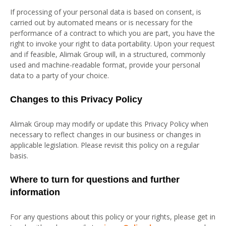
If processing of your personal data is based on consent, is
carried out by automated means or is necessary for the
performance of a contract to which you are part, you have the
right to invoke your right to data portability. Upon your request
and if feasible, Alimak Group will, in a structured, commonly
used and machine-readable format, provide your personal
data to a party of your choice.
Changes to this Privacy Policy
Alimak Group may modify or update this Privacy Policy when
necessary to reflect changes in our business or changes in
applicable legislation. Please revisit this policy on a regular
basis.
Where to turn for questions and further
information
For any questions about this policy or your rights, please get in