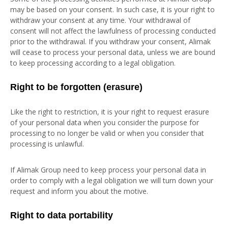
may be based on your consent. In such case, it is your right to
withdraw your consent at any time. Your withdrawal of
consent will not affect the lawfulness of processing conducted
prior to the withdrawal. If you withdraw your consent, Alimak
will cease to process your personal data, unless we are bound
to keep processing according to a legal obligation.
Right to be forgotten (erasure)
Like the right to restriction, it is your right to request erasure
of your personal data when you consider the purpose for
processing to no longer be valid or when you consider that
processing is unlawful.
If Alimak Group need to keep process your personal data in
order to comply with a legal obligation we will turn down your
request and inform you about the motive.
Right to data portability