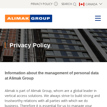
SEARCH
PRIVACY POLICY
CANADA
I
Privacy Policy
Information about the management of personal data
at Alimak Group
Alimak is part of Alimak Group, whom are a global leader in
vertical access solutions. We always strive to build strong and
trustworthy relations with all parties with which we do
business. Therefore it is essential for us to manage your