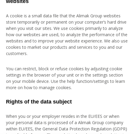
websites
A cookie is a small data file that the Alimak Group websites
store temporarily or permanent on your computer’s hard drive
when you visit our sites. We use cookies primarily to analyze
how our websites are used, to analyze the performance of the
websites and to improve your website experience. We also use
cookies to market our products and services to you and our
customers.
You can restrict, block or refuse cookies by adjusting cookie
settings in the browser of your unit or in the settings section
on your mobile device. Use the help function/settings to learn
more on how to manage cookies.
Rights of the data subject
When you or your employer resides in the EU/EES or when
your personal data is processed of a Alimak Group company
within EU/EES, the General Data Protection Regulation (GDPR)