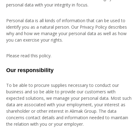
personal data with your integrity in focus.
Personal data is all kinds of information that can be used to
identify you as a natural person. Our Privacy Policy describes
why and how we manage your personal data as well as how
you can exercise your rights.
Please read this policy.
Our responsibility
To be able to procure supplies necessary to conduct our
business and so be able to provide our customers with
expected solutions, we manage your personal data. Most such
data are associated with your employment, your interest as
shareholder or other interest in Alimak Group. The data
concerns contact details and information needed to maintain
the relation with you or your employer.