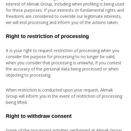
interest of Alimak Group, including when profiling is being used
for these purposes. If your interests or fundamental rights and
freedoms are considered to override our legitimate interests,
we will end processing and inform you of the actions taken.
Right to restriction of processing
It is your right to request restriction of processing when you
consider the purpose for processing to no longer be valid,
when you consider that processing is unlawful, if you contest
the accuracy of the personal data being processed or when
objecting to processing.
When restriction is conducted upon your request, Alimak
Group will inform you in the event of restriction of processing
being lifted.
Right to withdraw consent
Some of the processing activities performed at Alimak Group