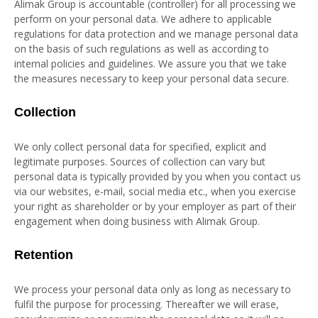
Alimak Group is accountable (controller) for all processing we
perform on your personal data. We adhere to applicable
regulations for data protection and we manage personal data
on the basis of such regulations as well as according to
internal policies and guidelines. We assure you that we take
the measures necessary to keep your personal data secure.
Collection
We only collect personal data for specified, explicit and
legitimate purposes. Sources of collection can vary but
personal data is typically provided by you when you contact us
via our websites, e-mail, social media etc., when you exercise
your right as shareholder or by your employer as part of their
engagement when doing business with Alimak Group.
Retention
We process your personal data only as long as necessary to
fulfil the purpose for processing. Thereafter we will erase,