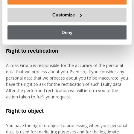
data, if possible, the period of time that we will retain the data,
any recipients or categories of recipients to whom the
Customize
personal data have been or will be disclosed, our safeguards
for eventual third country transfers and the logic involved if
automated decision-making, including profiling, is executed on
Deny
your personal data.
Right to rectification
Alimak Group is responsible for the accuracy of the personal
data that we process about you. Even so, if you consider any
personal data that we process about you to be inaccurate, you
have the right to ask for the rectification of such faulty data.
After the performed rectification we will inform you of the
action taken to fulfil your request.
Right to object
You have the right to object to processing when your personal
data is used for marketing purposes and for the legitimate