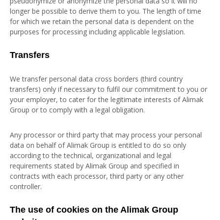
pseudonymize or anonymize the personal data so it will no
longer be possible to derive them to you. The length of time
for which we retain the personal data is dependent on the
purposes for processing including applicable legislation.
Transfers
We transfer personal data cross borders (third country
transfers) only if necessary to fulfil our commitment to you or
your employer, to cater for the legitimate interests of Alimak
Group or to comply with a legal obligation.
Any processor or third party that may process your personal
data on behalf of Alimak Group is entitled to do so only
according to the technical, organizational and legal
requirements stated by Alimak Group and specified in
contracts with each processor, third party or any other
controller.
The use of cookies on the Alimak Group