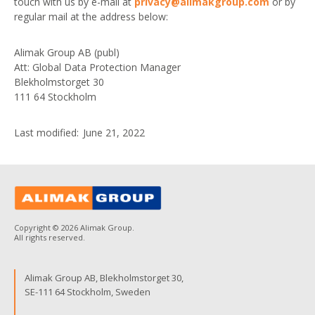
touch with us by e-mail at
privacy@alimakgroup.com
or by
regular mail at the address below:
Alimak Group AB (publ)
Att: Global Data Protection Manager
Blekholmstorget 30
111 64 Stockholm
Last modified: June 21, 2022
Copyright © 2026 Alimak Group.
All rights reserved.
Alimak Group AB, Blekholmstorget 30,
SE-111 64 Stockholm, Sweden