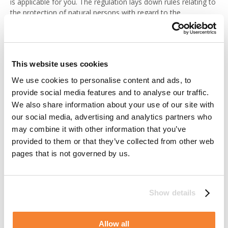
is applicable for you. The regulation lays down rules relating to
the protection of natural persons with regard to the
processing of personal data. With this legislation comes a
number of rights that you may have reason to exercise. When
exercising your rights, please contact us at any of the
addresses as specified below under the section “Where to turn
This website uses cookies
for questions and further information”. Eventual restrictions of,
or changes in, processing will apply to Alimak Group as well as
We use cookies to personalise content and ads, to
for any parties processing personal data on our behalf.
provide social media features and to analyse our traffic.
We also share information about your use of our site with
Right of access
our social media, advertising and analytics partners who
may combine it with other information that you’ve
You have the right to gain information of whether we do
provided to them or that they’ve collected from other web
process personal data about you and if so, it will upon your
pages that is not governed by us.
request be provided to you in a structured, commonly used
format. Furthermore, it is your right to transmit those data to
any third party of your choice.
Show details
Besides the personal data being processed you have the right
to be informed of the purpose and legal ground for
Allow all
processing, any available information as to the source of the