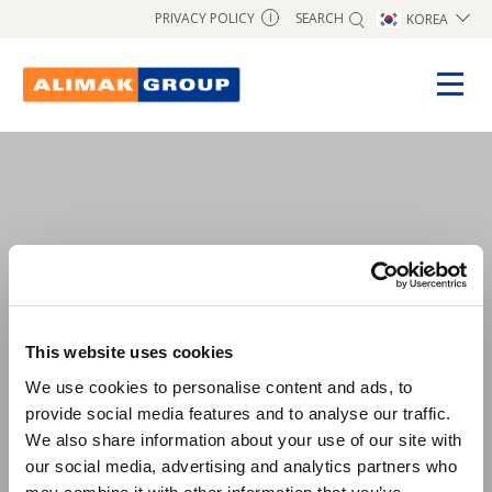
SEARCH
PRIVACY POLICY
KOREA
I
test1
This website uses cookies
We use cookies to personalise content and ads, to
provide social media features and to analyse our traffic.
We also share information about your use of our site with
our social media, advertising and analytics partners who