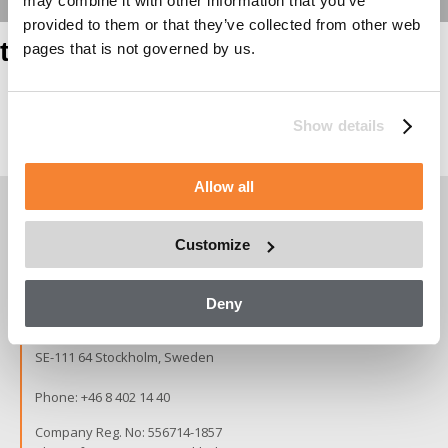
may combine it with other information that you’ve
provided to them or that they’ve collected from other web
test heading
pages that is not governed by us.
Show details
Page contents
Allow all
Customize
Copyright © 2026 Alimak Group.
All rights reserved.
Deny
Alimak Group AB, Blekholmstorget 30,
SE-111 64 Stockholm, Sweden
Phone:
+46 8 402 14 40
Company Reg. No: 556714-1857