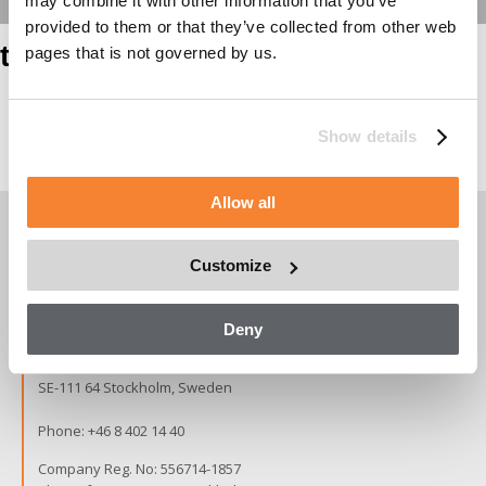
may combine it with other information that you’ve
provided to them or that they’ve collected from other web
test heading
pages that is not governed by us.
Show details
Page contents
Allow all
Customize
Copyright © 2026 Alimak Group.
All rights reserved.
Deny
Alimak Group AB, Blekholmstorget 30,
SE-111 64 Stockholm, Sweden
Phone:
+46 8 402 14 40
Company Reg. No: 556714-1857