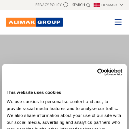
SEARCH
PRIVACY POLICY
DENMARK
I
test1
This website uses cookies
We use cookies to personalise content and ads, to
provide social media features and to analyse our traffic.
We also share information about your use of our site with
our social media, advertising and analytics partners who