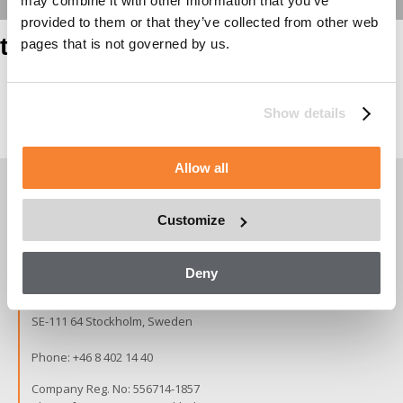
may combine it with other information that you’ve
provided to them or that they’ve collected from other web
test heading
pages that is not governed by us.
Show details
Page contents
Allow all
Customize
Copyright © 2026 Alimak Group.
All rights reserved.
Deny
Alimak Group AB, Blekholmstorget 30,
SE-111 64 Stockholm, Sweden
Phone:
+46 8 402 14 40
Company Reg. No: 556714-1857