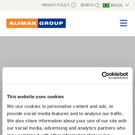
SEARCH
PRIVACY POLICY
BRAZIL
I
test1
This website uses cookies
We use cookies to personalise content and ads, to
provide social media features and to analyse our traffic.
We also share information about your use of our site with
our social media, advertising and analytics partners who