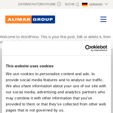
SUCHE
DATENSCHUTZRICHTLINIE
GERMANY
I
Welcome to WordPress. This is your first post. Edit or delete it, then
start writing!
This website uses cookies
Copyright © 2024 Alimak Group.
We use cookies to personalise content and ads, to
All rights reserved.
provide social media features and to analyse our traffic.
We also share information about your use of our site with
Alimak Group AB, Blekholmstorget 30,
our social media, advertising and analytics partners who
SE-111 64 Stockholm, Sweden
may combine it with other information that you’ve
provided to them or that they’ve collected from other web
Telefon:
+46 8 402 14 40
pages that is not governed by us.