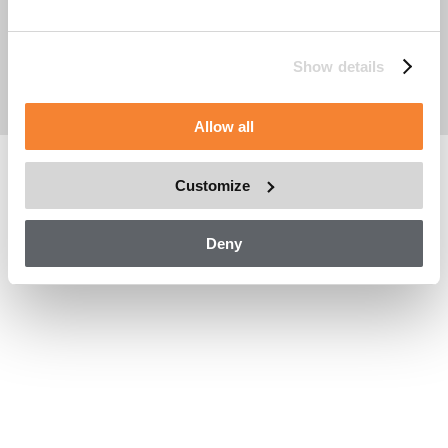
Handelsregisternummer: 556714-1857
Eintragungsort: Stockholm, Schweden
Cookie Policy
Show details
Anlagendatenmanagement
Impressum
Allow all
Customize
Deny