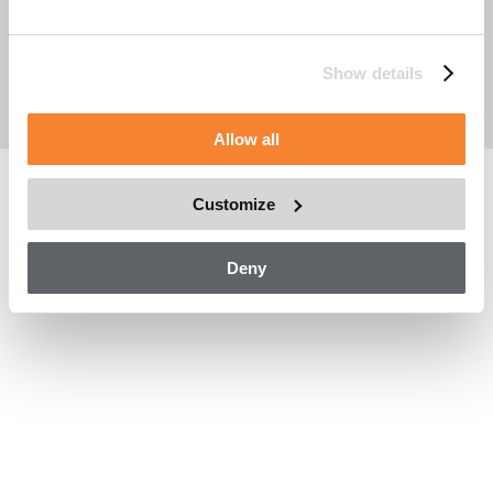
Company Reg. No: 556714-1857
Place of Registration: Stockholm, Sverige
Cookie Policy
Show details
Asset Data Management
Legal Notice
Allow all
Customize
Deny