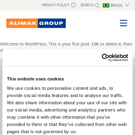
SEARCH
PRIVACY POLICY
BRAZIL
I
Welcome to WordPress. This is your first post. Edit or delete it, then
start writing!
This website uses cookies
Copyright © 2026 Alimak Group.
We use cookies to personalise content and ads, to
All rights reserved.
provide social media features and to analyse our traffic.
We also share information about your use of our site with
Alimak Group AB, Blekholmstorget 30,
our social media, advertising and analytics partners who
SE-111 64 Stockholm, Sweden
may combine it with other information that you’ve
provided to them or that they’ve collected from other web
Phone:
+46 8 402 14 40
pages that is not governed by us.