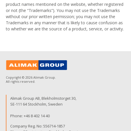
product names mentioned on the website, whether registered
or not (the “Trademarks”). You may not use the Trademarks
without our prior written permission; you may not use the
Trademarks in any manner that is likely to cause confusion as
to whether we are the source of a product, service, or activity.
Copyright © 2026 Alimak Group.
All rights reserved.
Alimak Group AB, Blekholmstorget 30,
SE-111 64 Stockholm, Sweden
Phone:
+46 8 402 14 40
Company Reg. No: 556714-1857