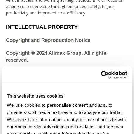
vertical access and working at height solutions with focus on
adding customer value through enhanced safety, higher
productivity and improved cost efficiency.
INTELLECTUAL PROPERTY
Copyright and Reproduction Notice
Copyright © 2024 Alimak Group. All rights
reserved.
The content of the Alimak Group websites is protected under
international copyright conventions. The page headers,
custom graphics, button icons, style sheets and scripts that
contribute to the “look and feel” of the Site are service marks,
This website uses cookies
trademarks and/or trade dress of Alimak Group and may not
We use cookies to personalise content and ads, to
be copied, imitated or used, in whole or in part, in connection
with any product or service without our prior written
provide social media features and to analyse our traffic.
permission, in any manner that is likely to cause confusion
We also share information about your use of our site with
among costumers, or in any manner that disparages or
our social media, advertising and analytics partners who
discredits Alimak Group. Reproduction of reasonable portions
may combine it with other information that you’ve