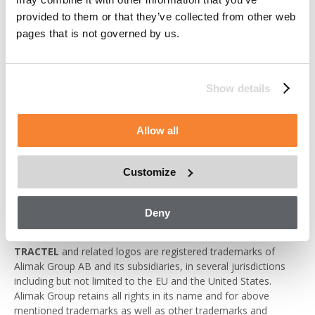
of the content of the websites is only permitted provided that
provided to them or that they’ve collected from other web
(i) such reproductions are made available free of charge and
pages that is not governed by us.
for non-commercial purposes, (ii) such reproductions are
properly attributed to Alimak Group, (iii) the portion of the
website being reproduced is not altered or made available in a
manner that modifies the content of the website or presents
Show details
the portion of the website being reproduced in a false light and
(iv) notice is made to the disclaimers included on the website.
Permission to re-copy does not allow for incorporation of any
Allow all
substantial portion of the websites in any work or publication,
whether in hard copy, electronic or any other form or for
commercial purposes.
Customize
Trademarks
Deny
ALIMAK, AVANTI, COXGOMYL, MANNTECH, SCANCLIMBER,
TRACTEL
and related logos are registered trademarks of
Alimak Group AB and its subsidiaries, in several jurisdictions
including but not limited to the EU and the United States.
Alimak Group retains all rights in its name and for above
mentioned trademarks as well as other trademarks and