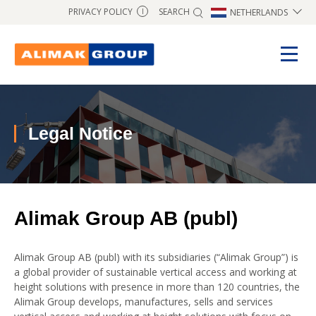
SEARCH
PRIVACY POLICY
NETHERLANDS
I
Legal Notice
Alimak Group AB (publ)
Alimak Group AB (publ) with its subsidiaries (“Alimak Group”) is
a global provider of sustainable vertical access and working at
height solutions with presence in more than 120 countries, the
Alimak Group develops, manufactures, sells and services