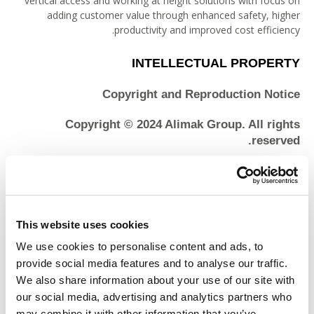
vertical access and working at height solutions with focus on
adding customer value through enhanced safety, higher
productivity and improved cost efficiency.
INTELLECTUAL PROPERTY
Copyright and Reproduction Notice
Copyright © 2024 Alimak Group. All rights
reserved.
The content of the Alimak Group websites is protected under
international copyright conventions. The page headers,
custom graphics, button icons, style sheets and scripts that
contribute to the “look and feel” of the Site are service marks,
This website uses cookies
trademarks and/or trade dress of Alimak Group and may not
We use cookies to personalise content and ads, to
be copied, imitated or used, in whole or in part, in connection
with any product or service without our prior written
provide social media features and to analyse our traffic.
permission, in any manner that is likely to cause confusion
We also share information about your use of our site with
among costumers, or in any manner that disparages or
our social media, advertising and analytics partners who
discredits Alimak Group. Reproduction of reasonable portions
may combine it with other information that you’ve