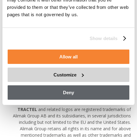
of the content of the websites is only permitted provided that
provided to them or that they’ve collected from other web
(i) such reproductions are made available free of charge and
pages that is not governed by us.
for non-commercial purposes, (ii) such reproductions are
properly attributed to Alimak Group, (iii) the portion of the
website being reproduced is not altered or made available in a
manner that modifies the content of the website or presents
Show details
the portion of the website being reproduced in a false light and
(iv) notice is made to the disclaimers included on the website.
Permission to re-copy does not allow for incorporation of any
Allow all
substantial portion of the websites in any work or publication,
whether in hard copy, electronic or any other form or for
commercial purposes.
Customize
Trademarks
Deny
ALIMAK, AVANTI, COXGOMYL, MANNTECH, SCANCLIMBER,
TRACTEL
and related logos are registered trademarks of
Alimak Group AB and its subsidiaries, in several jurisdictions
including but not limited to the EU and the United States.
Alimak Group retains all rights in its name and for above
mentioned trademarks as well as other trademarks and