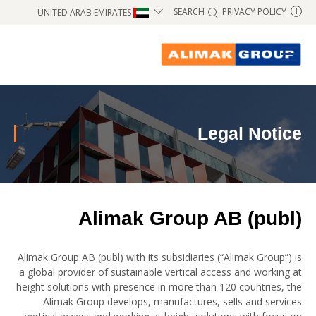
SEARCH
PRIVACY POLICY
UNITED ARAB EMIRATES
I
Legal Notice
Alimak Group AB (publ)
Alimak Group AB (publ) with its subsidiaries (“Alimak Group”) is
a global provider of sustainable vertical access and working at
height solutions with presence in more than 120 countries, the
Alimak Group develops, manufactures, sells and services