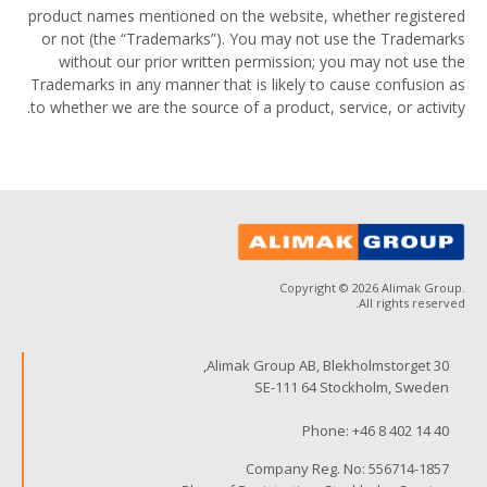
product names mentioned on the website, whether registered
or not (the “Trademarks”). You may not use the Trademarks
without our prior written permission; you may not use the
Trademarks in any manner that is likely to cause confusion as
to whether we are the source of a product, service, or activity.
Copyright © 2026 Alimak Group.
All rights reserved.
Alimak Group AB, Blekholmstorget 30,
SE-111 64 Stockholm, Sweden
Phone:
+46 8 402 14 40
Company Reg. No: 556714-1857