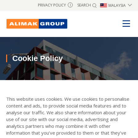
SEARCH
PRIVACY POLICY
MALAYSIA
I
Cookie Policy
This website uses cookies. We use cookies to personalise
content and ads, to provide social media features and to
analyse our traffic. We also share information about your
use of our site with our social media, advertising and
analytics partners who may combine it with other
information that you’ve provided to them or that they’ve