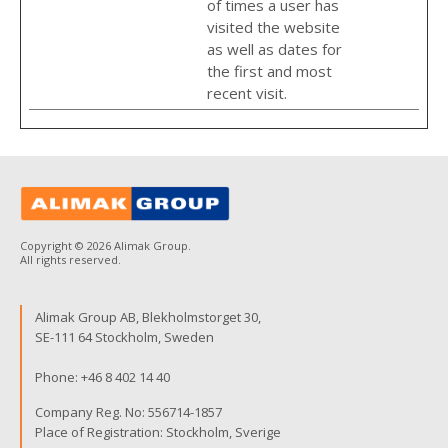
of times a user has
visited the website
as well as dates for
the first and most
recent visit.
Copyright © 2026 Alimak Group.
All rights reserved.
Alimak Group AB, Blekholmstorget 30,
SE-111 64 Stockholm, Sweden
Phone:
+46 8 402 14 40
Company Reg. No: 556714-1857
Place of Registration: Stockholm, Sverige