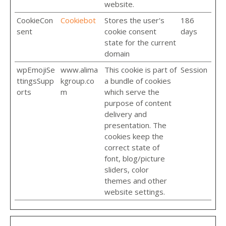
website.
CookieCon
Cookiebot
Stores the user's
186
sent
cookie consent
days
state for the current
domain
wpEmojiSe
www.alima
This cookie is part of
Session
ttingsSupp
kgroup.co
a bundle of cookies
orts
m
which serve the
purpose of content
delivery and
presentation. The
cookies keep the
correct state of
font, blog/picture
sliders, color
themes and other
website settings.