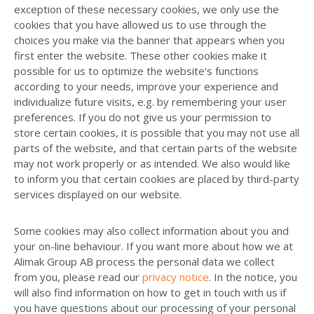
exception of these necessary cookies, we only use the
cookies that you have allowed us to use through the
choices you make via the banner that appears when you
first enter the website. These other cookies make it
possible for us to optimize the website's functions
according to your needs, improve your experience and
individualize future visits, e.g. by remembering your user
preferences. If you do not give us your permission to
store certain cookies, it is possible that you may not use all
parts of the website, and that certain parts of the website
may not work properly or as intended. We also would like
to inform you that certain cookies are placed by third-party
services displayed on our website.
Some cookies may also collect information about you and
your on-line behaviour. If you want more about how we at
Alimak Group AB process the personal data we collect
from you, please read our
privacy notice
. In the notice, you
will also find information on how to get in touch with us if
you have questions about our processing of your personal