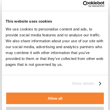
will be stored and a number (usually a randomly generated
unique number). Cookies are used to make websites work
more effectively but also to provide certain information to
the owner of a website. Cookies make it possible to
This website uses cookies
distinguish different users from each other, which can give
each user a more personalized and positive experience of
We use cookies to personalise content and ads, to
the website.
provide social media features and to analyse our traffic.
We also share information about your use of our site with
our social media, advertising and analytics partners who
may combine it with other information that you’ve
Your consent applies to the following domains:
provided to them or that they’ve collected from other web
www.alimakgroup.com
pages that is not governed by us.
Your current state: Deny.
Change your consent
Show details
Cookie declaration last updated on 11/07/2026 by
Cookiebot
:
Allow all