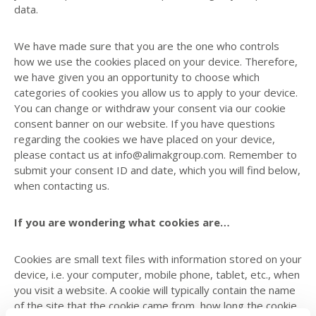
data.
We have made sure that you are the one who controls
how we use the cookies placed on your device. Therefore,
we have given you an opportunity to choose which
categories of cookies you allow us to apply to your device.
You can change or withdraw your consent via our cookie
consent banner on our website. If you have questions
regarding the cookies we have placed on your device,
please contact us at info@alimakgroup.com. Remember to
submit your consent ID and date, which you will find below,
when contacting us.
If you are wondering what cookies are…
Cookies are small text files with information stored on your
device, i.e. your computer, mobile phone, tablet, etc., when
you visit a website. A cookie will typically contain the name
of the site that the cookie came from, how long the cookie