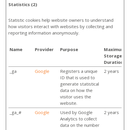
Statistics (2)
Statistic cookies help website owners to understand
how visitors interact with websites by collecting and
reporting information anonymously.
Name
Provider
Purpose
Maximum
Storage
Duration
_ga
Google
Registers a unique
2 years
ID that is used to
generate statistical
data on how the
visitor uses the
website.
_ga_#
Google
Used by Google
2 years
Analytics to collect
data on the number