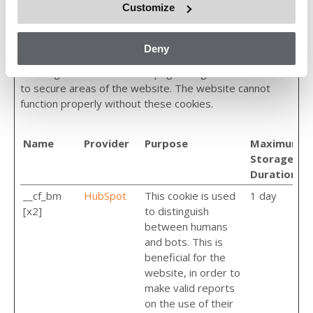
Customize
Necessary (4)
Deny
Necessary cookies help make a website usable by
enabling basic functions like page navigation and access
to secure areas of the website. The website cannot
function properly without these cookies.
Name
Provider
Purpose
Maximum
Storage
Duration
__cf_bm
HubSpot
This cookie is used
1 day
[x2]
to distinguish
between humans
and bots. This is
beneficial for the
website, in order to
make valid reports
on the use of their