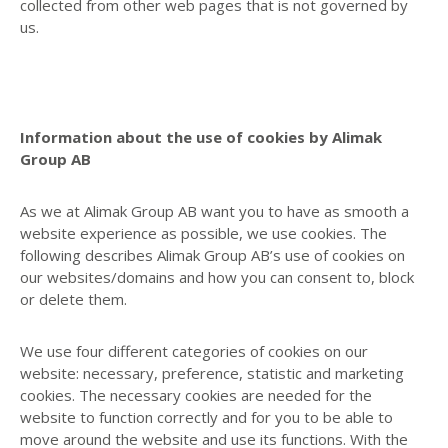
collected from other web pages that is not governed by
us.
Information about the use of cookies by Alimak
Group AB
As we at Alimak Group AB want you to have as smooth a
website experience as possible, we use cookies. The
following describes Alimak Group AB’s use of cookies on
our websites/domains and how you can consent to, block
or delete them.
We use four different categories of cookies on our
website: necessary, preference, statistic and marketing
cookies. The necessary cookies are needed for the
website to function correctly and for you to be able to
move around the website and use its functions. With the