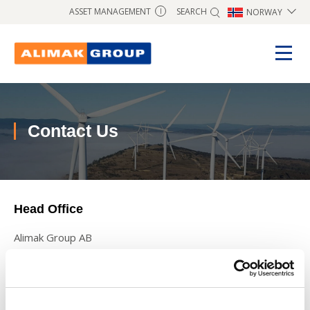
SEARCH
ASSET MANAGEMENT
NORWAY
I
Contact Us
Head Office
Alimak Group AB
Blekholmstorget 30,
SE-111 64 Stockholm SWEDEN