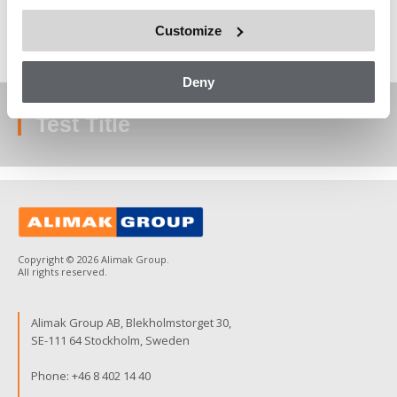
test contents goes here
Customize
Deny
Test Title
Copyright © 2026 Alimak Group.
All rights reserved.
Alimak Group AB, Blekholmstorget 30,
SE-111 64 Stockholm, Sweden
Phone:
+46 8 402 14 40