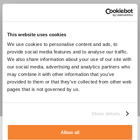
This website uses cookies
We use cookies to personalise content and ads, to
test
provide social media features and to analyse our traffic.
We also share information about your use of our site with
our social media, advertising and analytics partners who
may combine it with other information that you’ve
provided to them or that they’ve collected from other web
pages that is not governed by us.
Show details
testing
Allow all